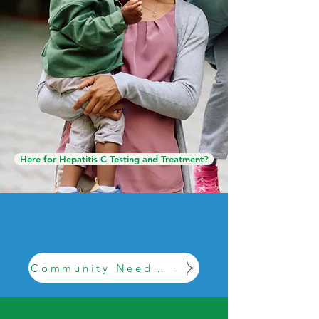
families across North Central
Mississippi. Wherever you are
on your journey, we are here to
help.
Find Help Fast
Here for Hepatitis C Testing and Treatment?
We need your help! Fill out this survey
for a chance at winning $100 gift card.
Community Needs Survey