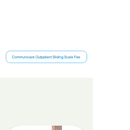
United Healthcare
Medicaid
Ambetter
Medicare
Humana
Blue Cross
Blue
Anthem
Shield
Molina
Aetna
VA Cares
Cigna
Communicare Outpatient Sliding Scale Fee
Discover Our Services