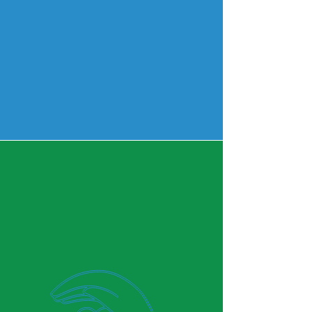
Counseling
Learn More
Why We Stand Out