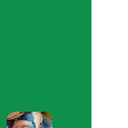
About Us
Rooted in Community,
Committed to
You.
We are proud to be the people who
care! Our team provides
compassionate, community-based
mental health, substance abuse
treatment, and primary health care for
individuals and families across North
Central Mississippi in Calhoun,
Lafayette, Marshall, Panola, Tate, and
Yalobusha Counties.