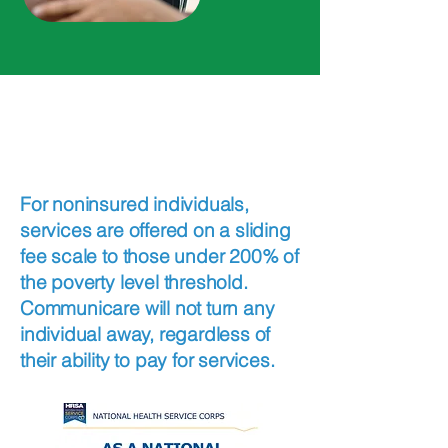
Insurance and Payment
Care within
Reach
For noninsured individuals,
services are offered on a sliding
fee scale to those under 200% of
the poverty level threshold.
Communicare will not turn any
individual away, regardless of
their ability to pay for services.