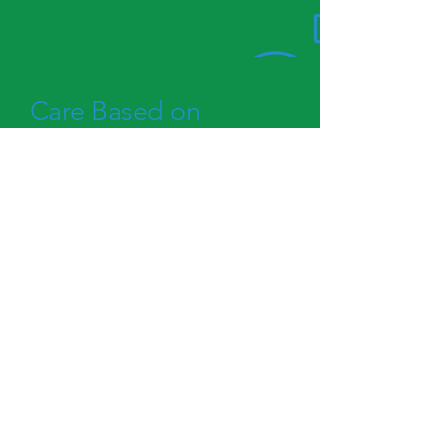
Care Based on
Evidence
We believe in personalized care
that meets you where you are.
Our highly trained team delivers
services rooted in proven,
evidence-based practices.
Learn More