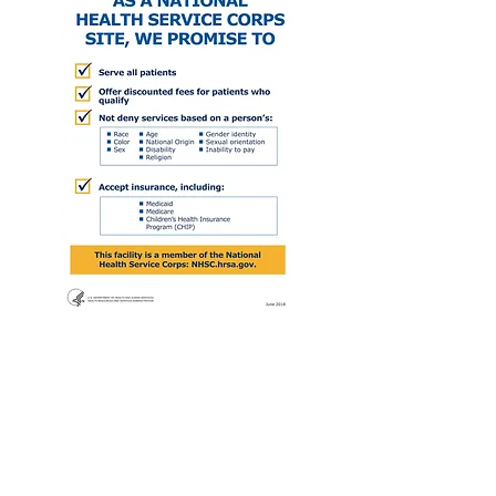
Communicare accepts
all forms of insurance,
including but not limited to: