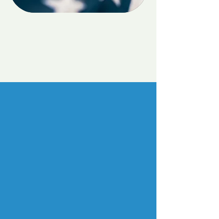
Veterans & Active Duty
Cares
Telehealth Services
Learn More
Education and Trainings