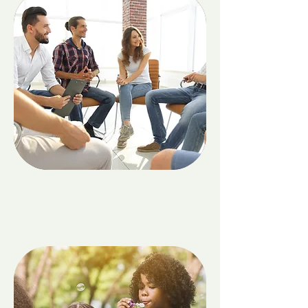
Adults