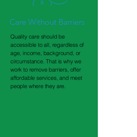
Care Without Barriers
Quality care should be
accessible to all, regardless of
age, income, background, or
circumstance. That is why we
work to remove barriers, offer
affordable services, and meet
people where they are.