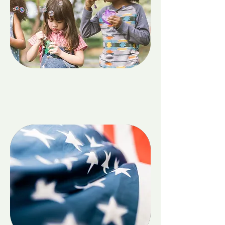
Children & Family