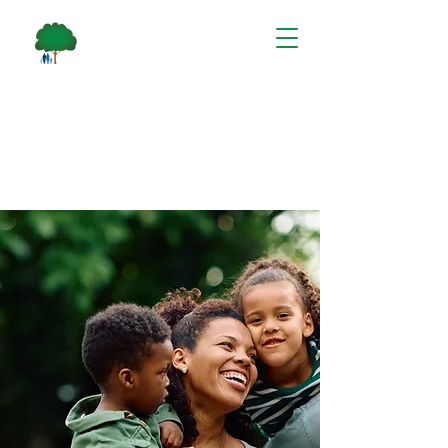
Care that
Cares
Welcome to Communicare,
where we provide care and
support for individuals and